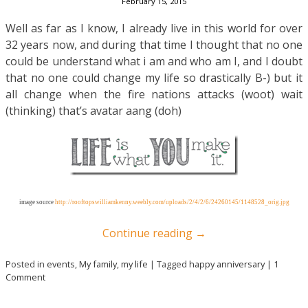
February 15, 2015
Well as far as I know, I already live in this world for over
32 years now, and during that time I thought that no one
could be understand what i am and who am I, and I doubt
that no one could change my life so drastically B-) but it
all change when the fire nations attacks (woot) wait
(thinking) that’s avatar aang (doh)
image source
http://rooftopswilliamkenny.weebly.com/uploads/2/4/2/6/24260145/1148528_orig.jpg
Continue reading
→
Posted in
events
,
My family
,
my life
|
Tagged
happy anniversary
|
1
Comment