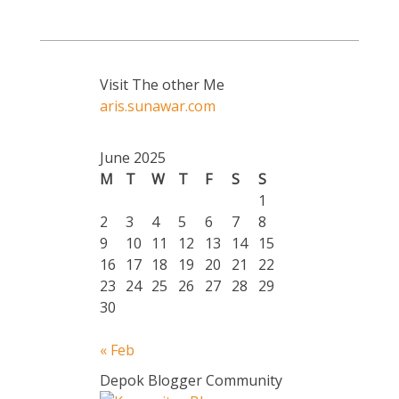
Visit The other Me
aris.sunawar.com
June 2025
M
T
W
T
F
S
S
1
2
3
4
5
6
7
8
9
10
11
12
13
14
15
16
17
18
19
20
21
22
23
24
25
26
27
28
29
30
« Feb
Depok Blogger Community