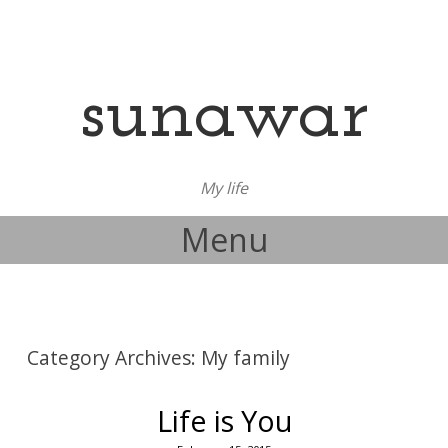
sunawar
My life
Menu
Skip to content
Category Archives:
My family
Life is You